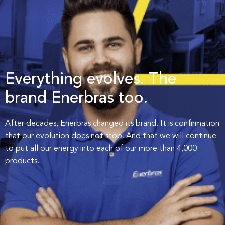
Everything evolves. The
brand
Enerbras too.
After decades, Enerbras changed its brand. It is confirmation
that our evolution does not stop. And that we will continue
to put all our energy into each of our more than 4,000
products.