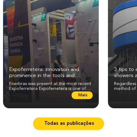
Expoferretera: innovation and
3 tips to 
prominence in the tools and
showers 
electricity sector
Enerbras was present at the most recent
Regardless
Expoferretera Expoferretera is one of
method of 
the most expected events in the tools,...
maintenance
L
Mais
perfect...
e
i
a
m
a
Todas as publicações
i
s
s