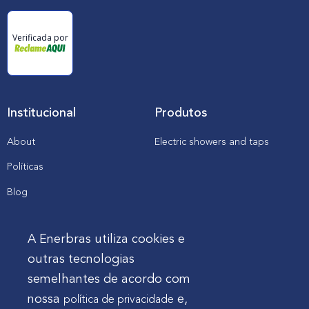
a
n
d
Verificada por
p
r
o
m
i
n
e
Institucional
Produtos
n
c
e
About
Electric showers and taps
i
n
Políticas
t
h
e
Blog
t
o
Catalogs, manuals and
o
downloads
l
A Enerbras utiliza cookies e
s
a
outras tecnologias
n
Cliente
semelhantes de acordo com
d
e
nossa
e,
política de privacidade
l
Enerbras in my store