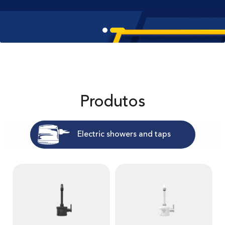
Produtos
Electric showers and taps
V
V
e
e
r
r
m
m