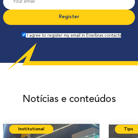
r
o
f
e
I agree to register my email in Enerbras contacts
s
s
i
o
n
Notícias e conteúdos
Institutional
Tips