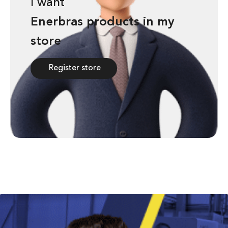
I want
a
a
n
n
Enerbras products in my
store
Register store