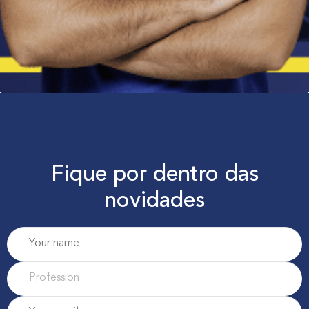
Fique por dentro das
novidades
P