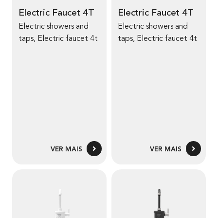
a
a
Electric Faucet 4T
Electric Faucet 4T
i
i
Electric showers and
Electric showers and
s
s
taps, Electric faucet 4t
taps, Electric faucet 4t
s
s
o
o
b
b
r
r
e
e
E
E
l
l
e
e
c
c
VER MAIS
VER MAIS
t
t
r
r
i
i
V
V
c
c
e
e
F
F
r
r
a
a