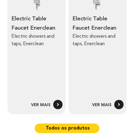
r
r
a
a
m
m
u
u
a
a
Electric Table
Electric Table
c
c
i
i
e
e
Faucet Enerclean
Faucet Enerclean
s
s
t
t
Electric showers and
Electric showers and
s
s
4
4
taps, Enerclean
taps, Enerclean
o
o
T
T
b
b
r
r
e
e
E
E
l
l
e
e
c
c
VER MAIS
VER MAIS
t
t
r
r
i
i
Todos os produtos
c
c