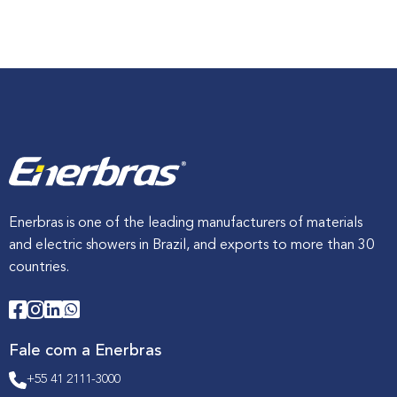
o
b
r
e
E
x
p
o
f
e
r
r
e
t
e
r
Enerbras is one of the leading manufacturers of materials
a
and electric showers in Brazil, and exports to more than 30
:
i
countries.
n
n
o
v
a
t
Fale com a Enerbras
i
o
+55 41 2111-3000
n