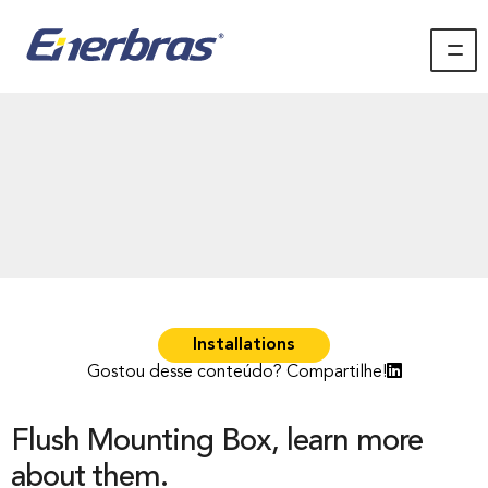
Installations
Gostou desse conteúdo? Compartilhe!
Flush Mounting Box, learn more
about them.