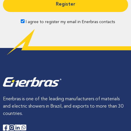
o
n
a
f
n
e
d
p
I agree to register my email in Enerbras contacts
s
r
s
o
m
i
i
o
n
e
n
n
c
e
i
n
t
h
e
t
o
Enerbras is one of the leading manufacturers of materials
o
l
and electric showers in Brazil, and exports to more than 30
s
countries.
a
n
d
e