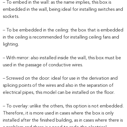
– To embed in the wall: as the name implies, this box is
embedded in the wall, being ideal for installing switches and
sockets.
– To be embedded in the ceiling: the box that is embedded
in the ceiling is recommended for installing ceiling fans and
lighting.
– With mirror: also installed inside the wall, this box must be
used in the passage of conductive wires.
– Screwed on the door: ideal for use in the derivation and
splicing points of the wires and also in the separation of
electrical pipes, this model can be installed on the floor.
– To overlay: unlike the others, this option is not embedded.
Therefore, it is more used in cases where the box is only
installed after the finished building, as in cases where there is