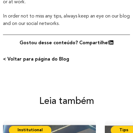
or at work.
In order not to miss any tips, always keep an eye on our blog
and on our social networks.
Gostou desse conteúdo? Compartilhe!
< Voltar para página do Blog
Leia também
Institutional
Tips