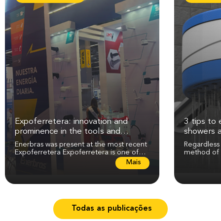
Expoferretera: innovation and
3 tips to 
prominence in the tools and
showers 
electricity sector
Enerbras was present at the most recent
Regardless
Expoferretera Expoferretera is one of
method of 
the most expected events in the tools,...
maintenance
L
Mais
perfect...
e
i
a
m
a
Todas as publicações
i
s