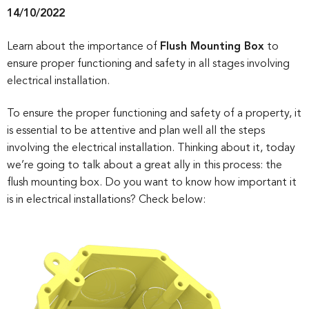
14/10/2022
Learn about the importance of
Flush Mounting Box
to
ensure proper functioning and safety in all stages involving
electrical installation.
To ensure the proper functioning and safety of a property, it
is essential to be attentive and plan well all the steps
involving the electrical installation. Thinking about it, today
we’re going to talk about a great ally in this process: the
flush mounting box. Do you want to know how important it
is in electrical installations? Check below: