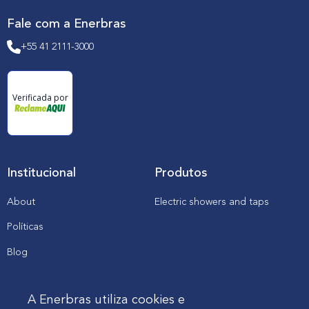
l
e
Fale com a Enerbras
c
t
+55 41 2111-3000
r
i
c
i
t
Verificada por
y
s
e
c
t
o
r
Institucional
Produtos
About
Electric showers and taps
Políticas
Blog
Catalogs, manuals and
downloads
A Enerbras utiliza cookies e