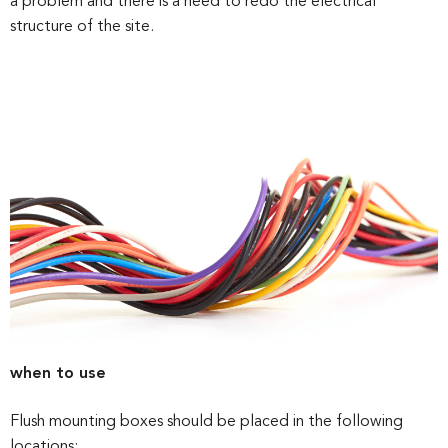
a problem and there is a need to redo the electrical
structure of the site.
when to use
Flush mounting boxes should be placed in the following
locations: