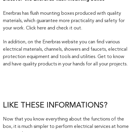
Enerbras has flush mounting
boxes produced with quality
materials, which guarantee more practicality and safety for
your work. Click here and check it out.
In addition, on the Enerbras website you can find various
electrical materials, channels, showers and faucets, electrical
protection equipment and tools and utilities. Get to know
and have quality products in your hands for all your projects.
LIKE THESE INFORMATIONS?
Now that you know everything about the functions of the
box, it is much simpler to perform electrical services at home