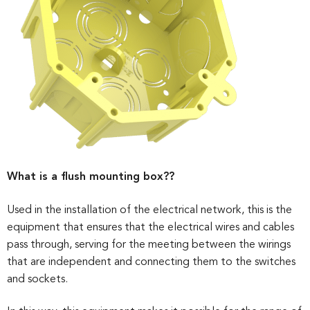
What is a flush mounting box??
Used in the installation of the electrical network, this is the
equipment that ensures that the electrical wires and cables
pass through, serving for the meeting between the wirings
that are independent and connecting them to the switches
and sockets.