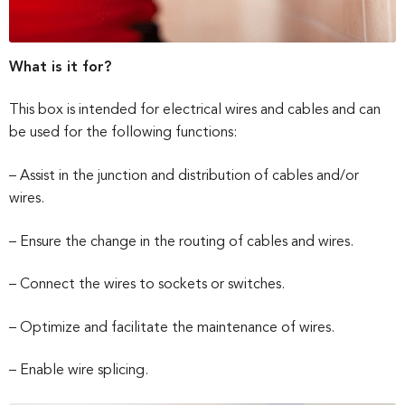
What is it for?
This box is intended for electrical wires and cables and can
be used for the following functions:
– Assist in the junction and distribution of cables and/or
wires.
– Ensure the change in the routing of cables and wires.
– Connect the wires to sockets or switches.
– Optimize and facilitate the maintenance of wires.
– Enable wire splicing.