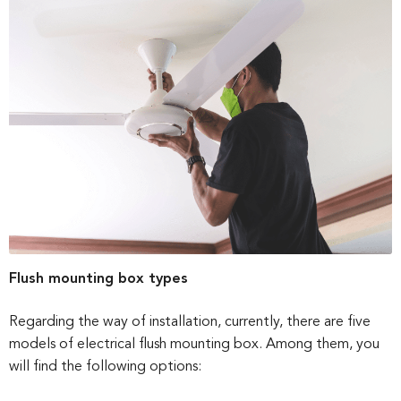
Flush mounting box types
Regarding the way of installation, currently, there are five
models of electrical flush mounting box. Among them, you
will find the following options: