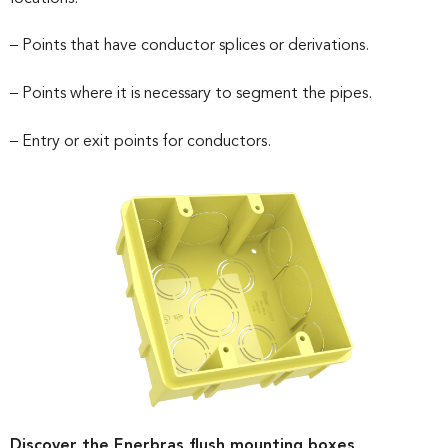
– Points that have conductor splices or derivations.
– Points where it is necessary to segment the pipes.
– Entry or exit points for conductors.
Discover the Enerbras flush mounting boxes