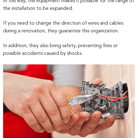
In this way, this equipment makes it possible for the range of
the installation to be expanded.
If you need to change the direction of wires and cables
during a renovation, they guarantee this organization.
In addition, they also bring safety, preventing fires or
possible accidents caused by shocks.