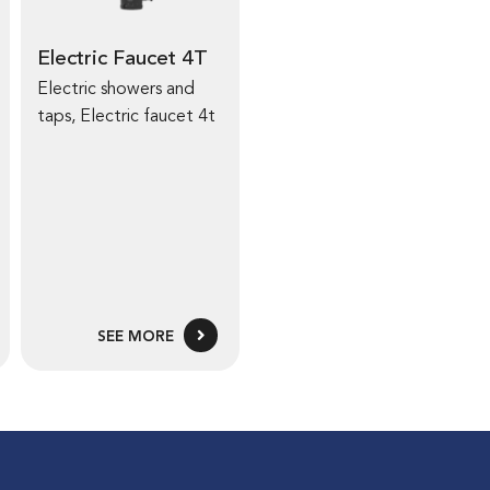
Electric Faucet 4T
Electric showers and
taps
,
Electric faucet 4t
SEE MORE