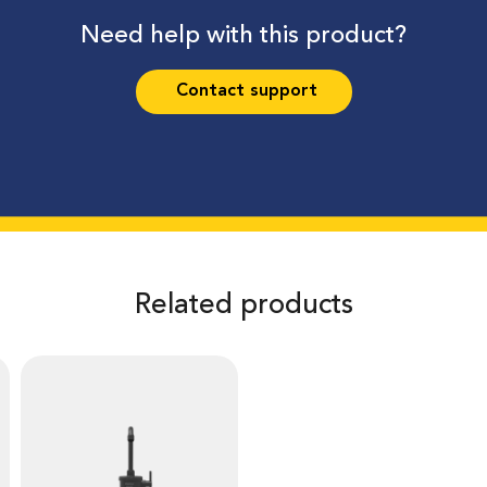
Need help with this product?
Contact support
Related products