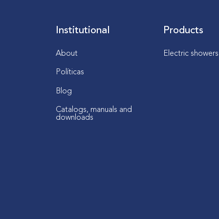
Institutional
Products
About
Electric shower
Políticas
Blog
Catalogs, manuals and
downloads