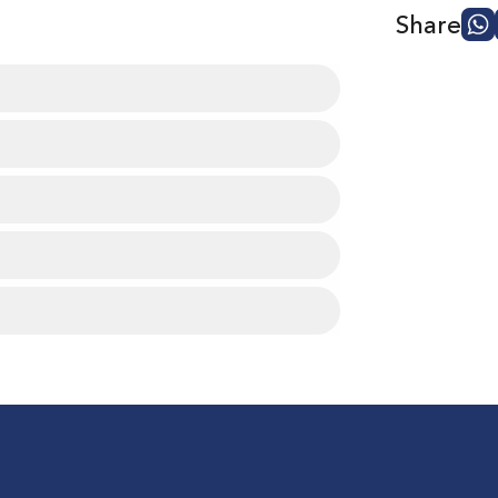
Share