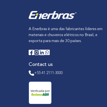
A Enerbras é uma das fabricantes líderes em
materiais e chuveiros elétricos no Brasil, e
exporta para mais de 30 países.
Contact us
+55 41 2111-3000
Verificada por