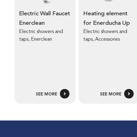
Electric Wall Faucet
Heating element
Enerclean
for Enerducha Up
Electric showers and
Electric showers and
taps
,
Enerclean
taps
,
Accessories
SEE MORE
SEE MORE