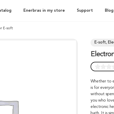
atalog
Enerbras in my store
Support
Blog
r E-soft
E-soft, El
Electr
Rated
0
0.0
out of 0
Whether to e
is for everyo
based on
without spen
customer
you who love
rating
electronic h
bath. It is s