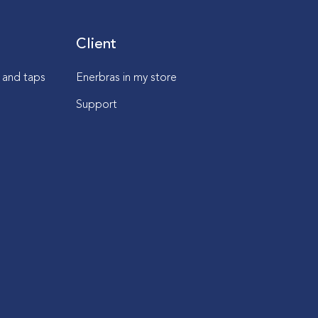
Client
s and taps
Enerbras in my store
Support