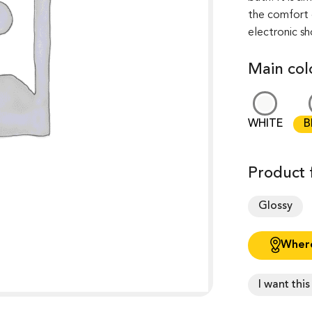
the comfort of
electronic s
Main col
WHITE
B
Product f
Glossy
Where
I want thi