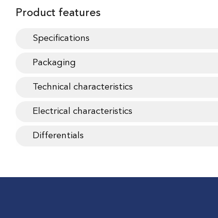
Product features
Specifications
Packaging
Technical characteristics
Electrical characteristics
Differentials