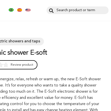
ectric showers and taps
onic shower E-soft
Review product
0
nergize, relax, refresh or warm up, the new E-Soft shower
ne. It’s for everyone who wants to take a quality shower
ding too much on it. The E-Soft electronic shower is for
 efficiency and excellent value for money. E-Soft has
eating control for you to choose the temperature of your
imple to install and has easy change heating element. With