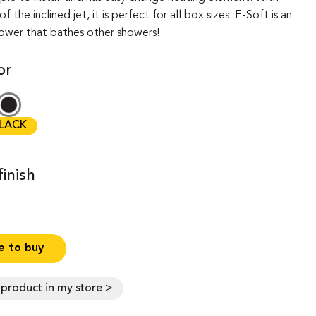
 the inclined jet, it is perfect for all box sizes. E-Soft is an
hower that bathes other showers!
or
LACK
inish
 to buy
s product in my store >