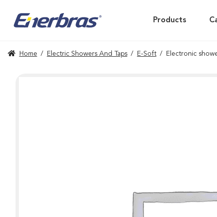
Products
C
Home
/
Electric Showers And Taps
/
E-Soft
/
Electronic showe