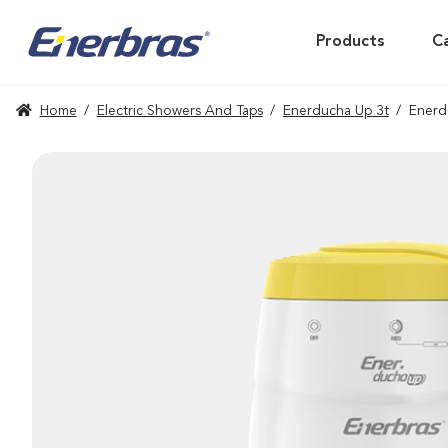
Products
C
Home
/
Electric Showers And Taps
/
Enerducha Up 3t
/
Enerd