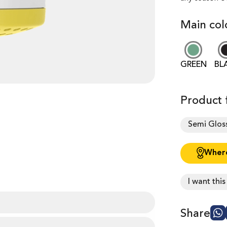
Main col
GREEN
BL
Product f
Semi Glos
Where
I want thi
Share