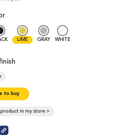
or
ACK
LIME
GRAY
WHITE
inish
s
 to buy
s product in my store >