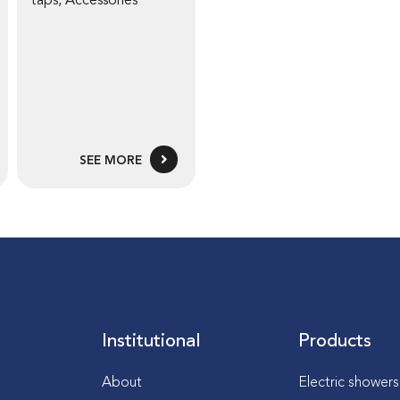
taps
,
Accessories
SEE MORE
Institutional
Products
About
Electric shower