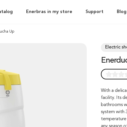
atalog
Enerbras in my store
Support
Blog
ucha Up
Electric s
Enerdu
Rated
0
0.0
out of 0
With a delica
facility. Its
based on
bathrooms wi
customer
system with 3
rating
temperature 
any season of