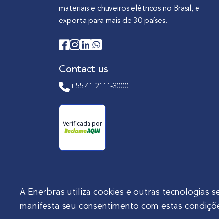
materiais e chuveiros elétricos no Brasil, e
exporta para mais de 30 países.
Contact us
+55 41 2111-3000
Verificada por
A Enerbras utiliza cookies e outras tecnologia
manifesta seu consentimento com estas condiçõe
Enerbras Materiais Elétricos Ltda.
Rua Agos