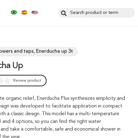
howers and taps, Enerducha up 3t
cha Up
Review product
0
te organic relief, Enerducha Plus synthesizes simplicity and
 design was developed to facilitate application in compact
th a classic design. This model has a multi-temperature
 and 4 options, so you can find the right water
and take a comfortable, safe and economical shower in
 the year.