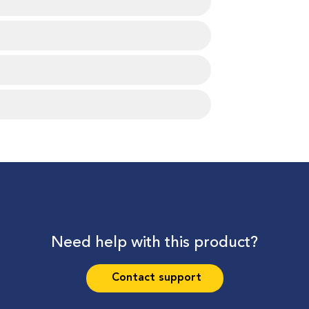
Need help with this product?
Contact support