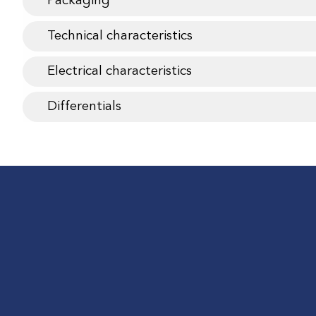
Packaging
Technical characteristics
Electrical characteristics
Differentials