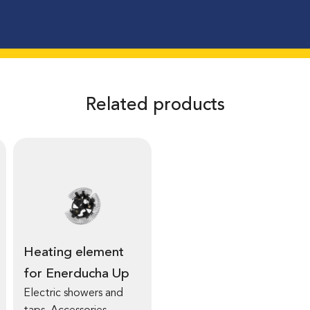
Related products
Heating element
for Enerducha Up
Electric showers and