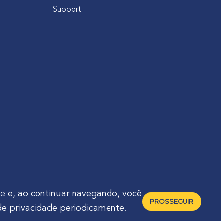
Support
de
e, ao continuar navegando, você
PROSSEGUIR
de privacidade periodicamente.
raná - Brasil 🇧🇷