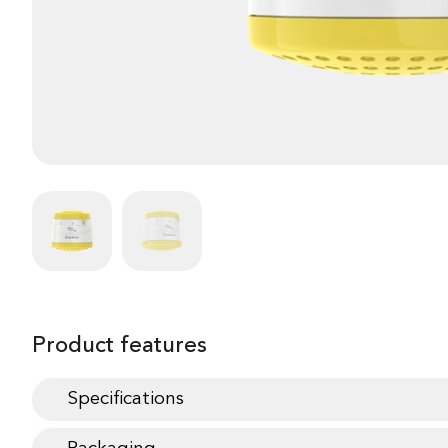
Product features
Specifications