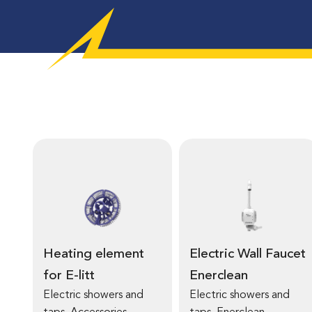
Heating element
Electric Wall Faucet
for E-litt
Enerclean
Electric showers and
Electric showers and