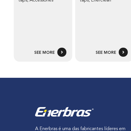
taps
,
Accessories
taps
,
Enerclean
SEE MORE
SEE MORE
A Enerbras é uma das fabricantes líderes em