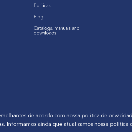
Políticas
Blog
Catalogs, manuals and
downloads
s semelhantes de acordo com nossa
política de privacida
s. Informamos ainda que atualizamos nossa política 
tinho Mocelin, nº 81, Ferrari | CEP 83606-310 | Campo Largo - Pa