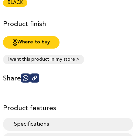
BLACK
Product finish
Where to buy
I want this product in my store >
Share
Product features
Specifications