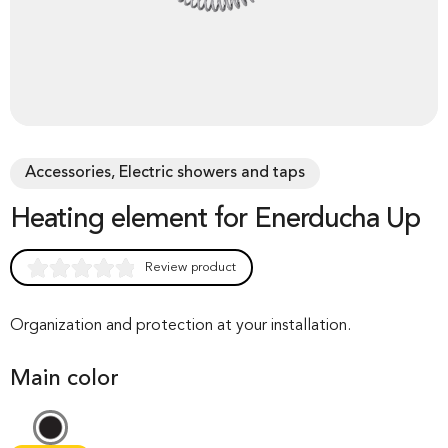
Accessories, Electric showers and taps
Heating element for Enerducha Up
Review product
Rated
0
0.00
out of 0
Organization and protection at your installation.
based on
Main color
customer
rating