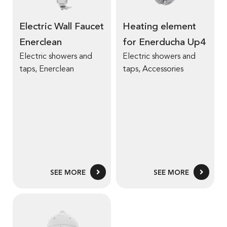
Electric Wall Faucet
Heating element
Enerclean
for Enerducha Up4
Electric showers and
Electric showers and
taps
,
Enerclean
taps
,
Accessories
SEE MORE
SEE MORE