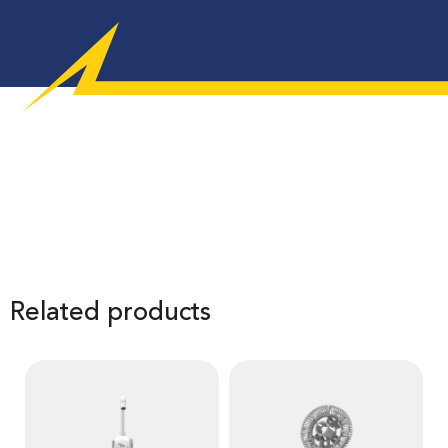
Related products