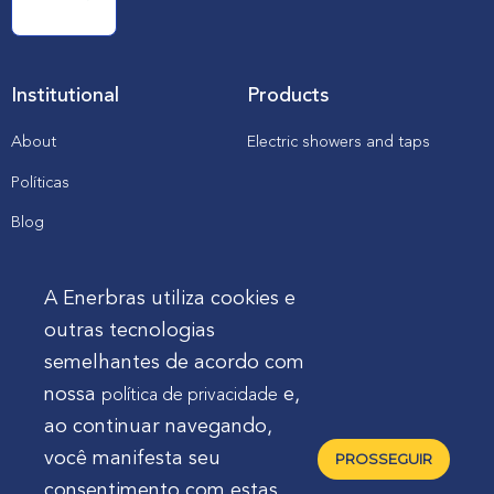
Institutional
Products
About
Electric showers and taps
Políticas
Blog
Catalogs, manuals and
downloads
A Enerbras utiliza cookies e
outras tecnologias
Client
semelhantes de acordo com
nossa
e,
política de privacidade
Enerbras in my store
ao continuar navegando,
Support
você manifesta seu
PROSSEGUIR
consentimento com estas