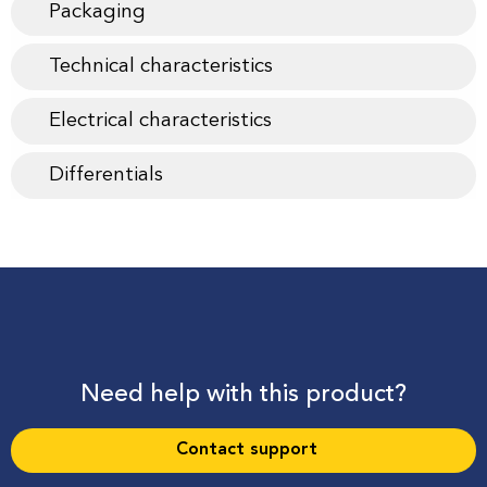
Packaging
Technical characteristics
Electrical characteristics
Differentials
Need help with this product?
Contact support