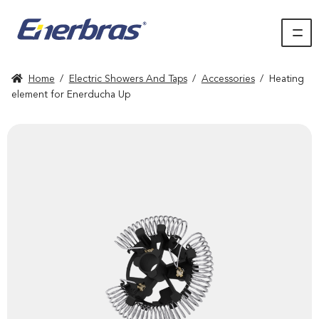
Home
/
Electric Showers And Taps
/
Accessories
/
Heating
element for Enerducha Up