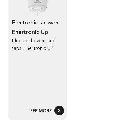
Electronic shower
Enertronic Up
Electric showers and
taps
,
Enertronic UP
SEE MORE