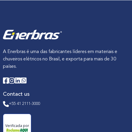
A Enerbras é uma das fabricantes líderes em materiais e
chuveiros elétricos no Brasil, e exporta para mais de 30
países.
Contact us
+55 41 2111-3000
Verificada por